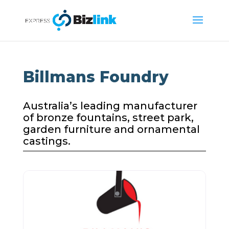
Billmans Foundry
Australia’s leading manufacturer
of bronze fountains, street park,
garden furniture and ornamental
castings.