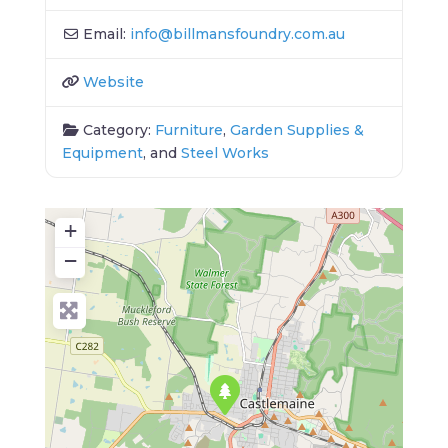
Email:
info
@
billmansfoundry.com.au
Website
Category:
Furniture
,
Garden Supplies &
Equipment
, and
Steel Works
+
−