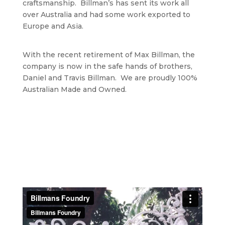
craftsmanship. Billman’s has sent its work all
over Australia and had some work exported to
Europe and Asia.
With the recent retirement of Max Billman, the
company is now in the safe hands of brothers,
Daniel and Travis Billman. We are proudly 100%
Australian Made and Owned.