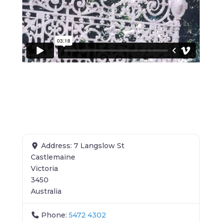
Address:
7 Langslow St
Castlemaine
Victoria
3450
Australia
Phone:
5472 4302