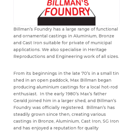
Billman’s Foundry has a large range of functional
and ornamental castings in Aluminium, Bronze
and Cast Iron suitable for private of municipal
applications. We also specialise in Heritage
Reproductions and Engineering work of all sizes.
From its beginnings in the late 70’s in a small tin
shed in an open paddock, Max Billman began
producing aluminium castings for a local hot-rod
enthusiast. In the early 1980’s Max’s father
Gerald joined him in a larger shed, and Billman’s
Foundry was officially registered. Billman’s has
steadily grown since then, creating various
castings in Bronze, Aluminium, Cast Iron, SG Iron
and has enjoyed a reputation for quality