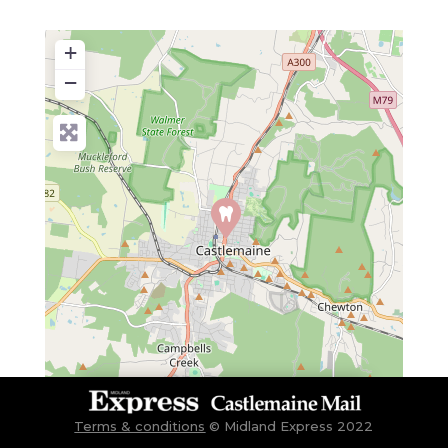
+
−
Terms & conditions
©
Midland Express 2022
Leaflet
| Map data ©
OpenStreetMap
contributors
Gisborne, Kyneton, Woodend, Castlemaine, Lancefield, Malmsbury, Macedon, Riddells Creek, Maldon, Bendigo, Trentham,