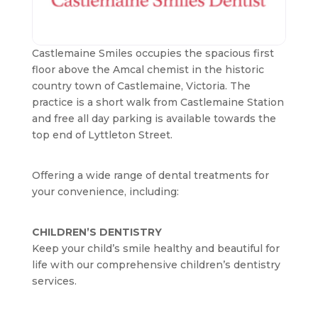
Castlemaine Smiles occupies the spacious first
floor above the Amcal chemist in the historic
country town of Castlemaine, Victoria. The
practice is a short walk from Castlemaine Station
and free all day parking is available towards the
top end of Lyttleton Street.
Offering a wide range of dental treatments for
your convenience, including:
CHILDREN’S DENTISTRY
Keep your child’s smile healthy and beautiful for
life with our comprehensive children’s dentistry
services.