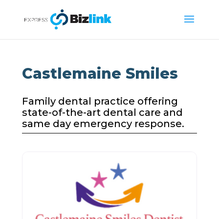
Castlemaine Smiles
Family dental practice offering
state-of-the-art dental care and
same day emergency response.