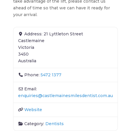
take advantage of the lift, please contact us
ahead of time so that we can have it ready for
your arrival.
Address:
21 Lyttleton Street
Castlemaine
Victoria
3450
Australia
Phone:
5472 1377
Email:
enquiries
@
castlemainesmilesdentist.com.au
Website
Category:
Dentists