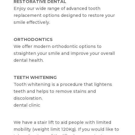
RESTORATIVE DENTAL
Enjoy our wide range of advanced tooth
replacement options designed to restore your
smile effectively.
ORTHODONTICS
We offer modern orthodontic options to
straighten your smile and improve your overall
dental health.
TEETH WHITENING
Tooth whitening is a procedure that lightens
teeth and helps to remove stains and
discoloration.
dental clinic
We have a stair lift to aid people with limited
mobility (weight limit 120Kg). If you would like to