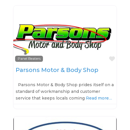
Favo
Panel Beaters
Parsons Motor & Body Shop
Parsons Motor & Body Shop prides itself on a
standard of workmanship and customer
service that keeps locals coming
Read more…