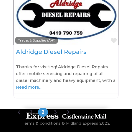
Favo
Trades & Supplies (A-K)
Aldridge Diesel Repairs
Thanks for visiting! Aldridge Diesel Repairs
offer mobile servicing and repairing of all
diesel machinery and heavy equipment, with a
Read more…
Posts navigation
Newer posts
Older posts
1
2
3
Terms & conditions
©
Midland Express 2022
Gisborne, Kyneton, Woodend, Castlemaine, Lancefield, Malmsbury, Macedon, Riddells Creek, Maldon, Bendigo, Trentham,
Daylesford, Tylden, Taradale, Chewton, Elphinstone, Romsey, Newham, Hesket, Metcalfe, Harcourt. Accommodation,