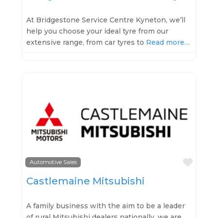
At Bridgestone Service Centre Kyneton, we’ll
help you choose your ideal tyre from our
extensive range, from car tyres to
Read more…
Favo
Automotive Sales
Castlemaine Mitsubishi
A family business with the aim to be a leader
of rural Mitsubishi dealers nationally, we are