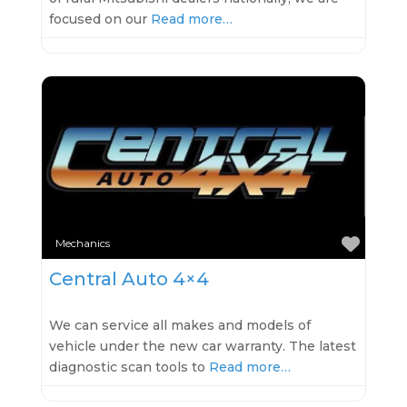
focused on our
Read more…
Favo
Mechanics
Central Auto 4×4
We can service all makes and models of
vehicle under the new car warranty. The latest
diagnostic scan tools to
Read more…