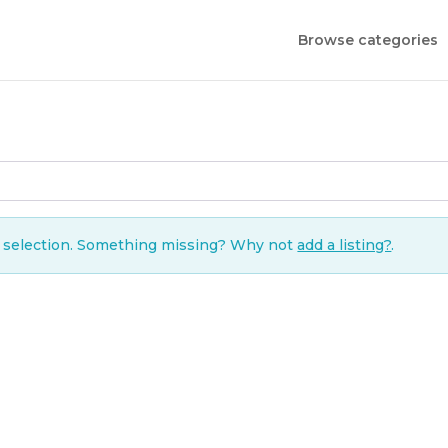
Browse categories
r selection. Something missing? Why not
add a listing?
.