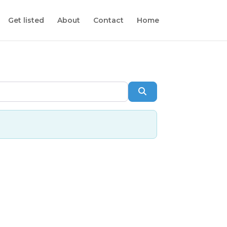
Get listed
About
Contact
Home
Search