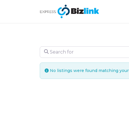
Search for
No listings were found matching you