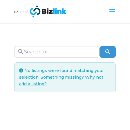
Search for
Search
No listings were found matching your
selection. Something missing? Why not
add a listing?
.