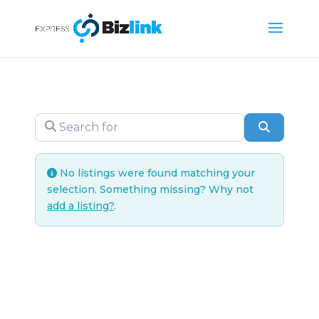
Search for
Search
No listings were found matching your
selection. Something missing? Why not
add a listing?
.